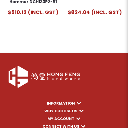
Hammer DCH133P2-B1
$510.12 (INCL. GST)
$824.04 (INCL. GST)
INFORMATION
WHY CHOOSE US
MY ACCOUNT
CONNECT WITH US