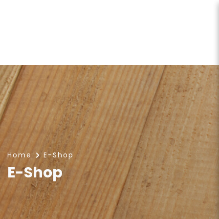
E-Shop
Home
E-Shop
E-Shop