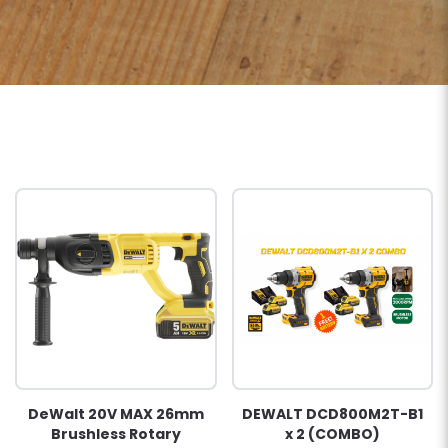
DeWalt 20V MAX 26mm
DEWALT DCD800M2T-B1
Brushless Rotary
x 2 (COMBO)