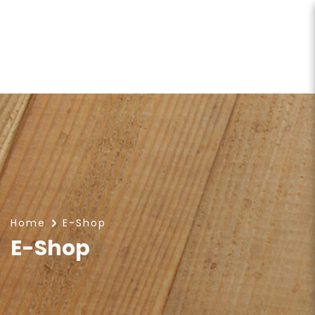
E-Shop
Home
E-Shop
E-Shop