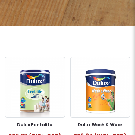
Dulux Pentalite
Dulux Wash & Wear