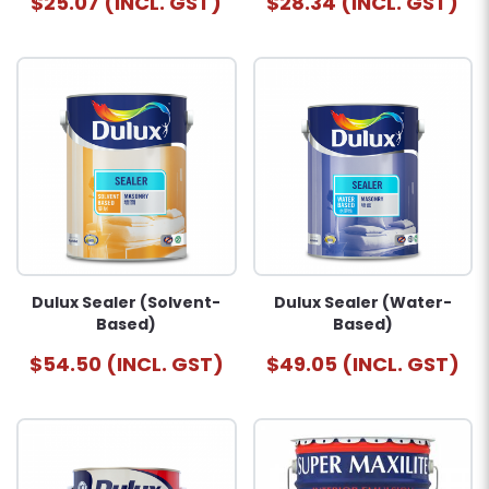
$25.07 (INCL. GST)
$28.34 (INCL. GST)
Dulux Sealer (Solvent-
Dulux Sealer (Water-
Based)
Based)
$54.50 (INCL. GST)
$49.05 (INCL. GST)