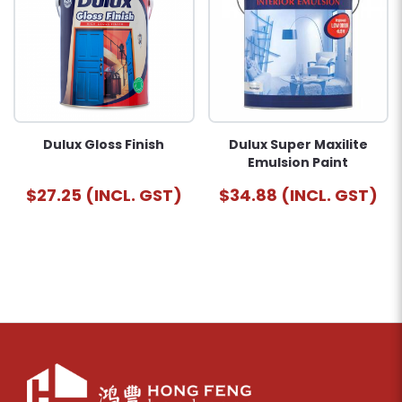
Dulux Gloss Finish
Dulux Super Maxilite
Emulsion Paint
$27.25 (INCL. GST)
$34.88 (INCL. GST)