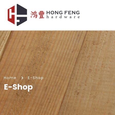
E-Shop
Home
E-Shop
E-Shop