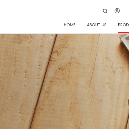
HOME
ABOUT US
PROD