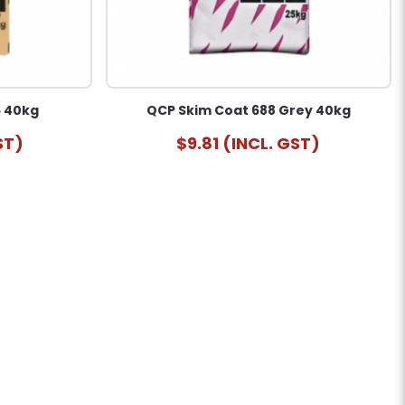
6 40kg
QCP Skim Coat 688 Grey 40kg
ST)
$9.81 (INCL. GST)