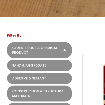
Filter By
CEMENTITIOUS & CHEMICAL
PRODUCT
SAND & AGGREGATE
ADHESIVE & SEALANT
CONSTRUCTION & STRUCTURAL
MATERIALS