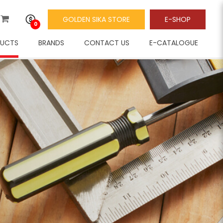
GOLDEN SIKA STORE
E-SHOP
0
UCTS
BRANDS
CONTACT US
E-CATALOGUE