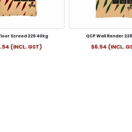
loor Screed 225 40kg
QCP Wall Render 22
.54 (INCL. GST)
$6.54 (INCL. G