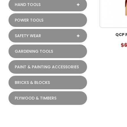
HAND TOOLS
POWER TOOLS
QCP F
SAFETY WEAR
$6
GARDENING TOOLS
PAINT & PAINTING ACCESSORIES
BRICKS & BLOCKS
PLYWOOD & TIMBERS