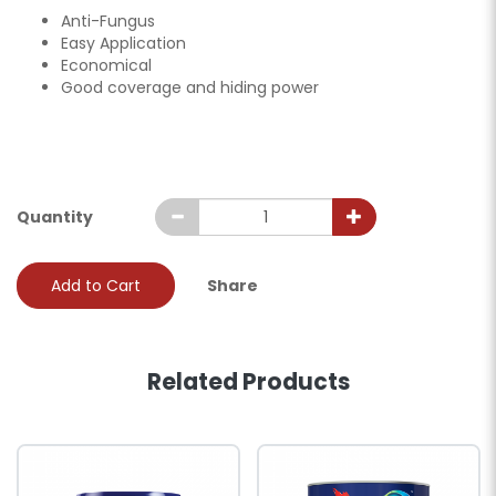
Anti-Fungus
Easy Application
Economical
Good coverage and hiding power
Quantity
Add to Cart
Share
Related Products