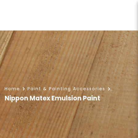
Nippon Matex Emulsion Paint
Home
Paint & Painting Accessories
Nippon Matex Emulsion Paint