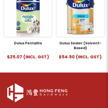
Dulux Pentalite
Dulux Sealer (Solvent-
Based)
$25.07 (INCL. GST)
$54.50 (INCL. GST)