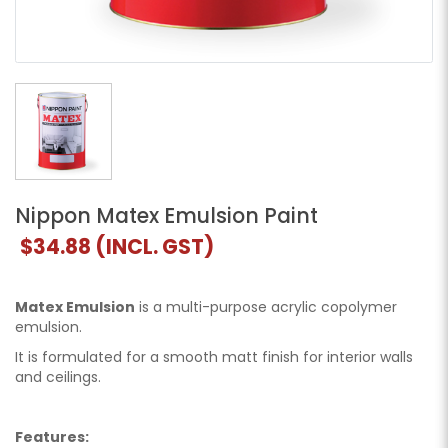
Nippon Matex Emulsion Paint
$34.88
(INCL. GST)
Matex Emulsion
is a multi-purpose acrylic copolymer
emulsion.
It is formulated for a smooth matt finish for interior walls
and ceilings.
Features: