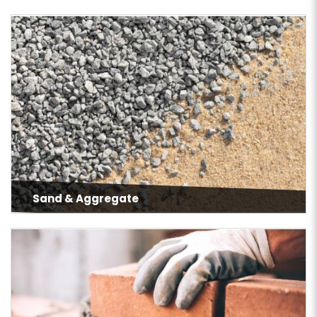
Sand & Aggregate