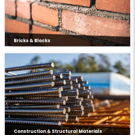
Bricks & Blocks
Construction & Structural Materials