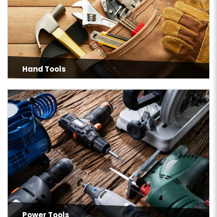
Hand Tools
Power Tools