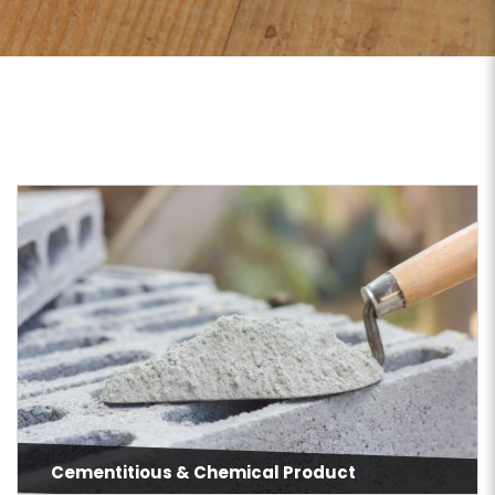
Cementitious & Chemical Product