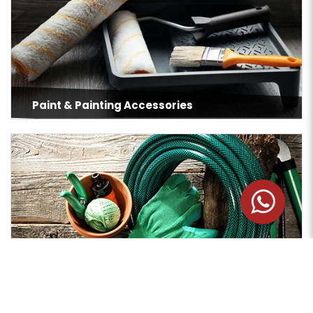
Paint & Painting Accessories