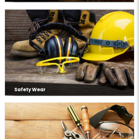
Safety Wear