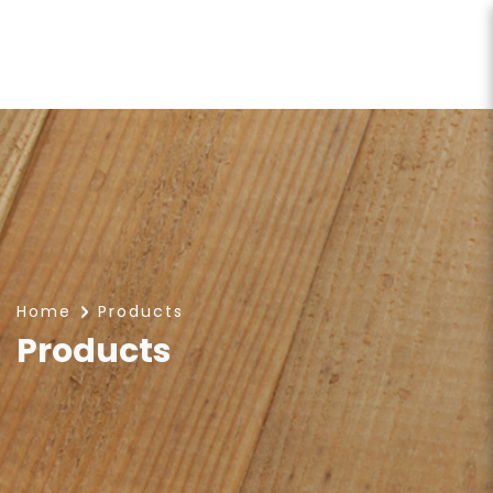
Products
Home
Products
Products