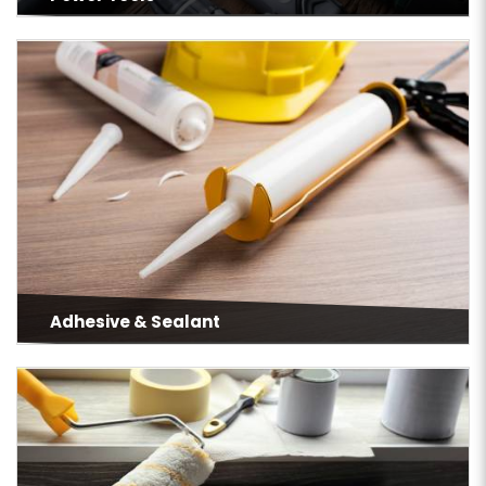
Adhesive & Sealant