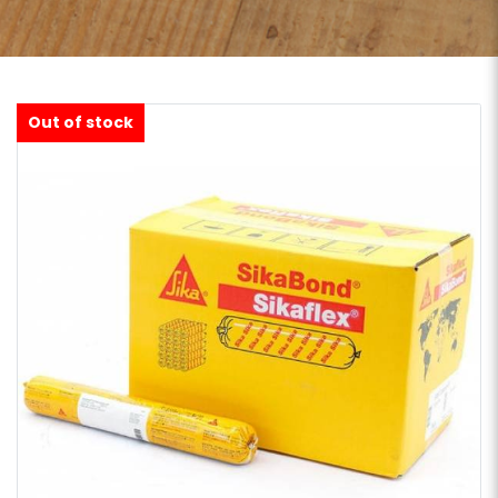
Out of stock