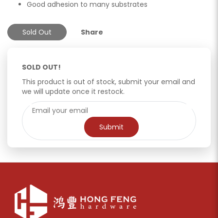
Good adhesion to many substrates
Sold Out
Share
SOLD OUT!
This product is out of stock, submit your email and
we will update once it restock.
Submit