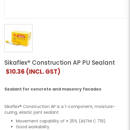
Sikaflex® Construction AP PU Sealant
$10.36
(INCL. GST)
Sealant for concrete and masonry facades
Sikaflex® Construction AP is a 1-component, moisture-
curing, elastic joint sealant.
Movement capability of ± 25% (ASTM C 719)
Good workability