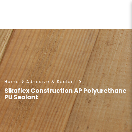
Sikaflex Construction AP
Polyurethane PU Sealant
Home
Adhesive & Sealant
Sikaflex Construction AP Polyurethane
PU Sealant