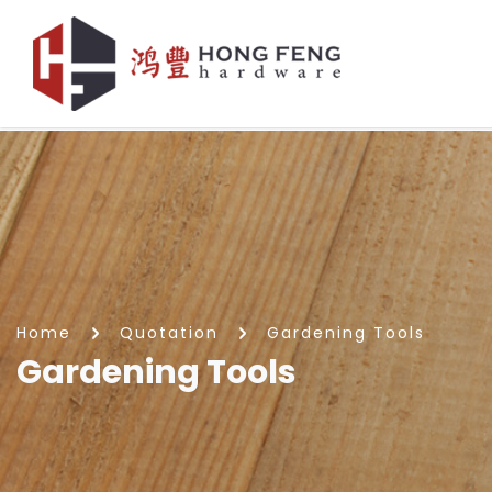
Gardening Tools
Home
Quotation
Gardening Tools
Gardening Tools