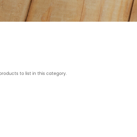
roducts to list in this category.