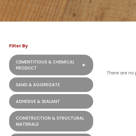
Filter By
CEMENTITIOUS & CHEMICAL
PRODUCT
There are no p
SAND & AGGREGATE
ADHESIVE & SEALANT
CONSTRUCTION & STRUCTURAL
MATERIALS