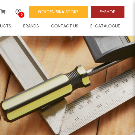
GOLDEN SIKA STORE
E-SHOP
0
UCTS
BRANDS
CONTACT US
E-CATALOGUE