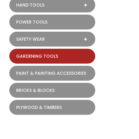
HAND TOOLS
POWER TOOLS
SAFETY WEAR
GARDENING TOOLS
PAINT & PAINTING ACCESSORIES
BRICKS & BLOCKS
PLYWOOD & TIMBERS