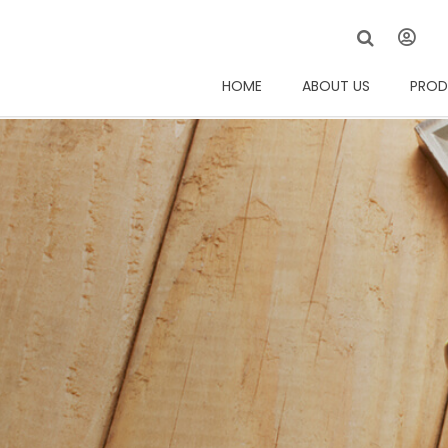
HOME
ABOUT US
PROD