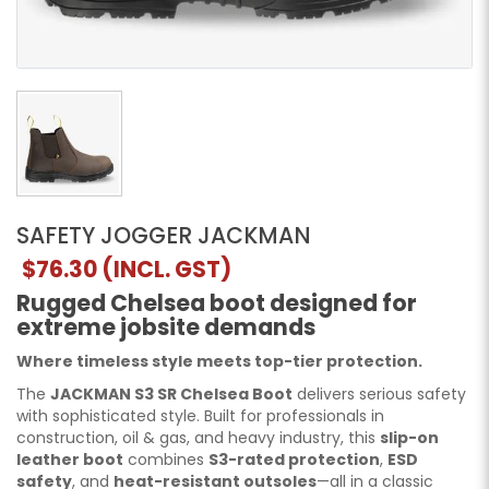
SAFETY JOGGER JACKMAN
$76.30
(INCL. GST)
Rugged Chelsea boot designed for
extreme jobsite demands
Where timeless style meets top-tier protection.
The
JACKMAN S3 SR Chelsea Boot
delivers serious safety
with sophisticated style. Built for professionals in
construction, oil & gas, and heavy industry, this
slip-on
leather boot
combines
S3-rated protection
,
ESD
safety
, and
heat-resistant outsoles
—all in a classic