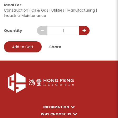
Ideal For:
Construction | Oil & Gas | Utilities | Manufacturing |
Industrial Maintenance
Quantity
Add to Cart
Share
INFORMATION
WHY CHOOSE US