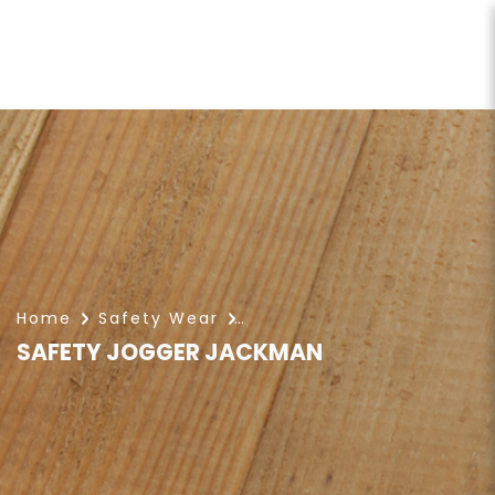
SAFETY JOGGER JACKMAN
Home
Safety Wear
SAFETY JOGGER JACKMAN