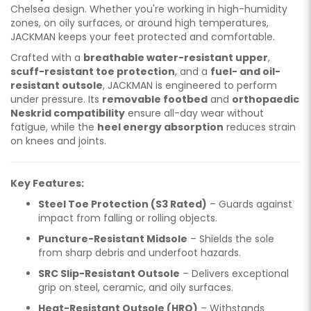
Chelsea design. Whether you're working in high-humidity
zones, on oily surfaces, or around high temperatures,
JACKMAN keeps your feet protected and comfortable.
Crafted with a
breathable water-resistant upper
,
scuff-resistant toe protection
, and a
fuel- and oil-
resistant outsole
, JACKMAN is engineered to perform
under pressure. Its
removable footbed
and
orthopaedic
Neskrid compatibility
ensure all-day wear without
fatigue, while the
heel energy absorption
reduces strain
on knees and joints.
Key Features:
Steel Toe Protection (S3 Rated)
– Guards against
impact from falling or rolling objects.
Puncture-Resistant Midsole
– Shields the sole
from sharp debris and underfoot hazards.
SRC Slip-Resistant Outsole
– Delivers exceptional
grip on steel, ceramic, and oily surfaces.
Heat-Resistant Outsole (HRO)
– Withstands