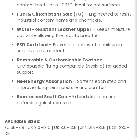
contact heat up to 300°C, ideal for hot surfaces.
Fuel & Oil Resistant Sole (FO)
– Engineered to resist
industrial contaminants and chemicals.
Water-Resistant Leather Upper
– Keeps moisture
out while allowing the foot to breathe.
ESD Certified
– Prevents electrostatic buildup in
sensitive environments.
Removable & Customizable Footbed
–
Orthopaedic fitting compatible (Neskrid) for added
support.
Heel Energy Absorption
– Softens each step and
improves long-term posture and comfort.
Reinforced Scuff Cap
– Extends lifespan and
defends against abrasion.
Available Sizes:
EU 35–48 | UK 3.0–13.0 | US 3.0–13.5 | JPN 21.5–31.5 | KOR 230–
315